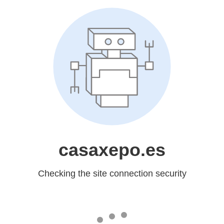
casaxepo.es
Checking the site connection security