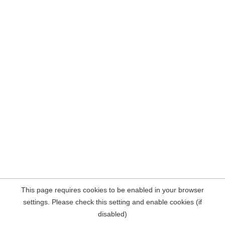
This page requires cookies to be enabled in your browser
settings. Please check this setting and enable cookies (if
disabled)